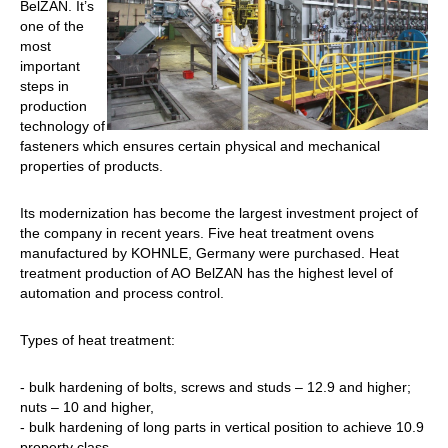
BelZAN. It’s
one of the
most
important
steps in
production
technology of
fasteners which ensures certain physical and mechanical
properties of products.
Its modernization has become the largest investment project of
the company in recent years. Five heat treatment ovens
manufactured by KOHNLE, Germany were purchased. Heat
treatment production of AO BelZAN has the highest level of
automation and process control.
Types of heat treatment:
- bulk hardening of bolts, screws and studs – 12.9 and higher;
nuts – 10 and higher,
- bulk hardening of long parts in vertical position to achieve 10.9
property class,