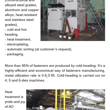
(constructional and
alloyed steel grades,
aluminum and copper
alloys, heat-resistant
and stainless steel
grades),
- cold and hot-
heading,
- heat-treatment,
- electroplating,
- automatic sorting (at customer’s request),
- packaging.
Мore than 85% of fasteners are produced by cold-heading. It’s a
highly-efficient and economical way of fasteners manufacturing,
metal utilization rate is 0.8¸0.95. Cold-heading is carried out on
4, 5 and 6-dies machines.
Heat
treatment is
pride and joy
of AO