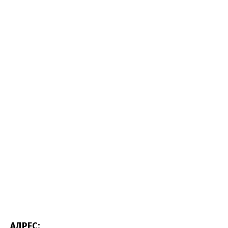
АДРЕС: