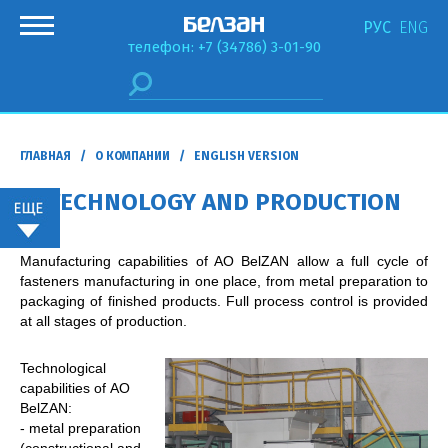
РУС
ENG
телефон: +7 (34786) 3-01-90
ГЛАВНАЯ
/
О КОМПАНИИ
/ ENGLISH VERSION
TECHNOLOGY AND PRODUCTION
Manufacturing capabilities of AO BelZAN allow a full cycle of
fasteners manufacturing in one place, from metal preparation to
packaging of finished products. Full process control is provided
at all stages of production.
Technological
capabilities of АО
BelZAN:
- metal preparation