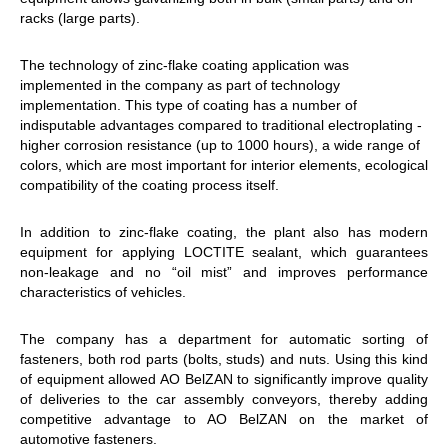
racks (large parts).
The technology of zinc-flake coating application was
implemented in the company as part of technology
implementation. This type of coating has a number of
indisputable advantages compared to traditional electroplating -
higher corrosion resistance (up to 1000 hours), a wide range of
colors, which are most important for interior elements, ecological
compatibility of the coating process itself.
In addition to zinc-flake coating, the plant also has modern
equipment for applying LOCTITE sealant, which guarantees
non-leakage and no “oil mist” and improves performance
characteristics of vehicles.
The company has a department for automatic sorting of
fasteners, both rod parts (bolts, studs) and nuts. Using this kind
of equipment allowed AO BelZAN to significantly improve quality
of deliveries to the car assembly conveyors, thereby adding
competitive advantage to AO BelZAN on the market of
automotive fasteners.