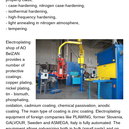
- case-hardening, nitrogen case-hardening,
- isothermal hardening,
- high-frequency hardening,
- light annealing in nitrogen atmosphere,
- tempering.
Electroplating
shop of AO
BelZAN
provides a
number of
protective
coatings:
copper plating,
nickel plating,
tin - bismuth,
phosphating,
oxidation, cadmium coating, chemical passivation, anodic
coating. The main type of coating is zinc coating. Electroplating
equipment of foreign companies like PLAMING, former Slovenia,
GALVOUR, Sweden and ASMEGA, Italy is fully automated. The
equipment allows galvanizing both in bulk (small parts) and on