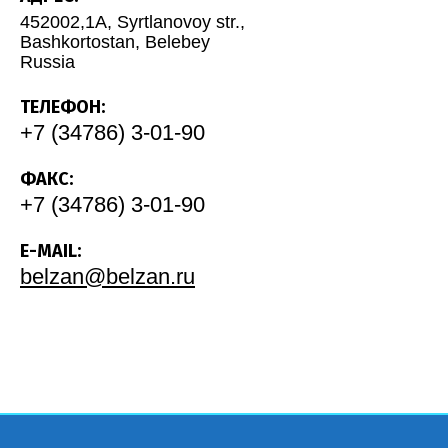
452002,1A, Syrtlanovoy str.,
Bashkortostan, Belebey
Russia
ТЕЛЕФОН:
+7 (34786) 3-01-90
ФАКС:
+7 (34786) 3-01-90
E-MAIL:
belzan@belzan.ru