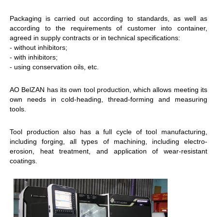
Packaging is carried out according to standards, as well as
according to the requirements of customer into container,
agreed in supply contracts or in technical specifications:
- without inhibitors;
- with inhibitors;
- using conservation oils, etc.
AO BelZAN has its own tool production, which allows meeting its
own needs in cold-heading, thread-forming and measuring
tools.
Tool production also has a full cycle of tool manufacturing,
including forging, all types of machining, including electro-
erosion, heat treatment, and application of wear-resistant
coatings.