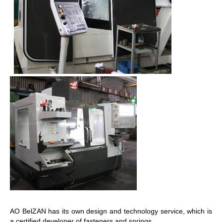
AO BelZAN has its own design and technology service, which is
a certified developer of fasteners and springs.