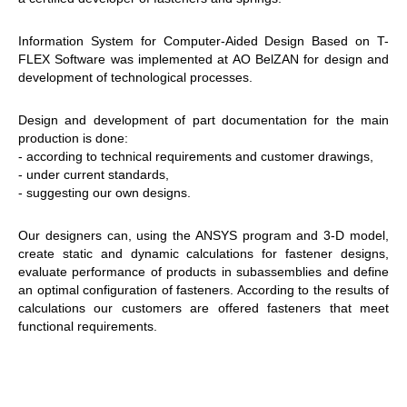
Information System for Computer-Aided Design Based on T-
FLEX Software was implemented at AO BelZAN for design and
development of technological processes.
Design and development of part documentation for the main
production is done:
- according to technical requirements and customer drawings,
- under current standards,
- suggesting our own designs.
Our designers can, using the ANSYS program and 3-D model,
create static and dynamic calculations for fastener designs,
evaluate performance of products in subassemblies and define
an optimal configuration of fasteners. According to the results of
calculations our customers are offered fasteners that meet
functional requirements.